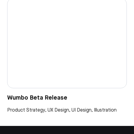
Wumbo Beta Release
Product Strategy, UX Design, UI Design, Illustration