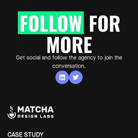
FOLLOW
FOR
MORE
Get social and follow the agency to join the
conversation.
CASE STUDY