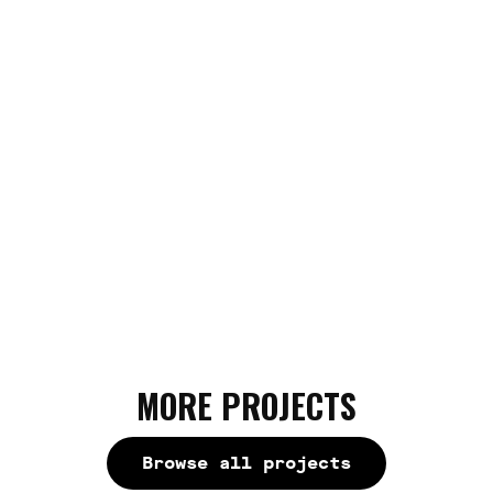
interface and a personalized address book for
sending assets - to the moon!
MORE PROJECTS
Browse all projects