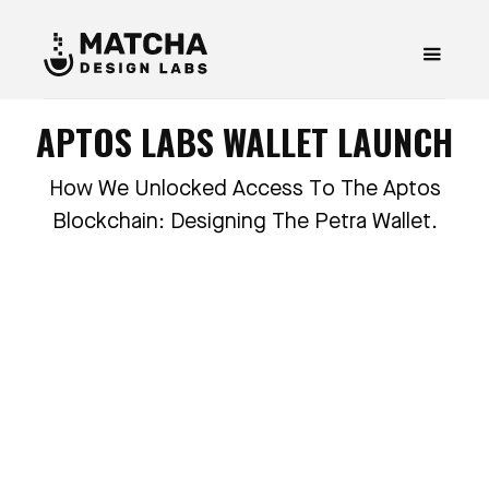
APTOS LABS WALLET LAUNCH
How We Unlocked Access To The Aptos
Blockchain: Designing The Petra Wallet.