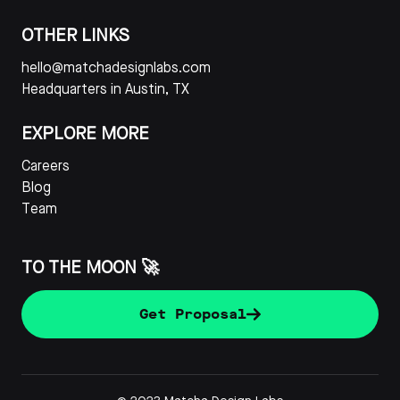
OTHER LINKS
hello@matchadesignlabs.com
Headquarters in Austin, TX
EXPLORE MORE
Careers
Blog
Team
TO THE MOON 🚀
Get Proposal