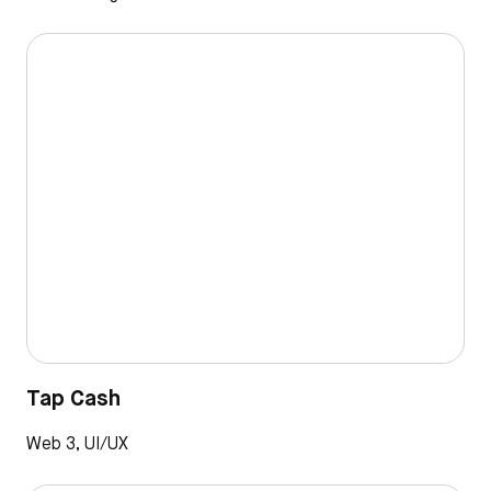
Tap Cash
Web 3, UI/UX