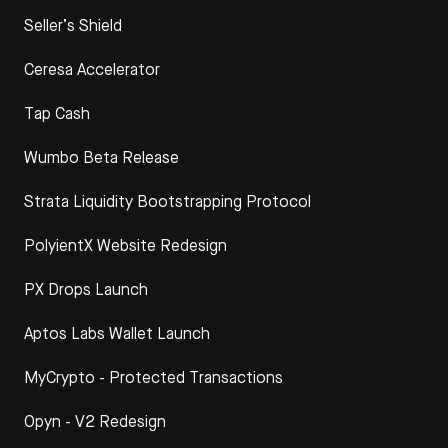
Seller’s Shield
Ceresa Accelerator
Tap Cash
Wumbo Beta Release
Strata Liquidity Bootstrapping Protocol
PolyientX Website Redesign
PX Drops Launch
Aptos Labs Wallet Launch
MyCrypto - Protected Transactions
Opyn - V2 Redesign