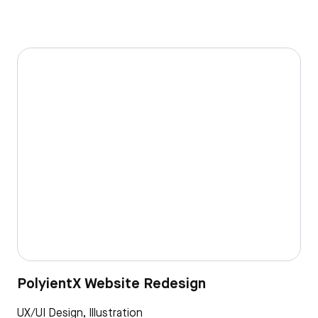
PolyientX Website Redesign
UX/UI Design, Illustration